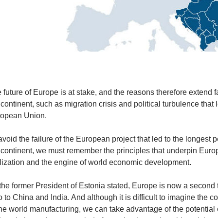
 future of Europe is at stake, and the reasons therefore extend 
 continent, such as migration crisis and political turbulence that l
opean Union.
avoid the failure of the European project that led to the longest 
 continent, we must remember the principles that underpin Europ
ilization and the engine of world economic development.
the former President of Estonia stated, Europe is now a second t
o to China and India. And although it is difficult to imagine the
the world manufacturing, we can take advantage of the potential o