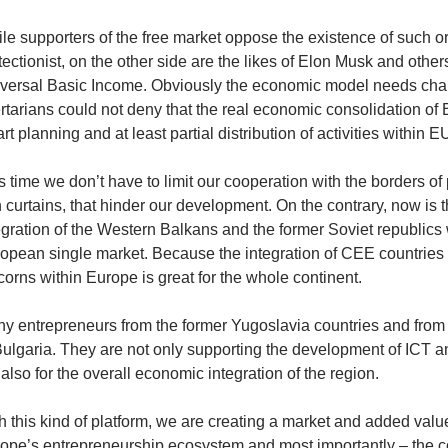
le supporters of the free market oppose the existence of such o
tectionist, on the other side are the likes of Elon Musk and oth
versal Basic Income. Obviously the economic model needs cha
ertarians could not deny that the real economic consolidation of
rt planning and at least partial distribution of activities within E
s time we don’t have to limit our cooperation with the borders of 
n curtains, that hinder our development. On the contrary, now is t
egration of the Western Balkans and the former Soviet republics
opean single market. Because the integration of CEE countries 
corns within Europe is great for the whole continent.
y entrepreneurs from the former Yugoslavia countries and from 
Bulgaria. They are not only supporting the development of ICT an
 also for the overall economic integration of the region.
h this kind of platform, we are creating a market and added valu
ope’s entrepreneurship ecosystem and most importantly – the co