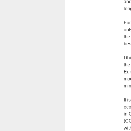
and
lon
For
onl
the
bes
I t
the
Eur
mod
min
It 
eco
in 
(CO
wit