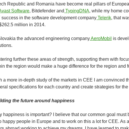
ch Republic and Romania have become real pillars of European 
Avast Software
, Bitdefender
and
TypingDNA
, while my home co
 success in the software development company
Telerik
, that w
 $262.5 million in 2014.
Slovakia the advanced engineering company
AeroMobil
is devel
utions.
tering further these areas of strength, supporting them with foc
hin the region would make a huge difference for the region and fu
h a more in-depth study of the markets in CEE I am convinced th
eral specifications for each country and create strategies for th
lding the future around happiness
 happiness is important? I believe that our common goal must be
o happy people in Europe and to work on this a lot for CEE. As
rs abroad working to achieve my dreams, I have learned to ma