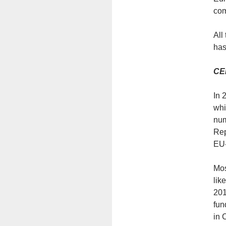
com
All
has
CEE
In 
whi
num
Rep
EU-
Мos
lik
201
fun
in 