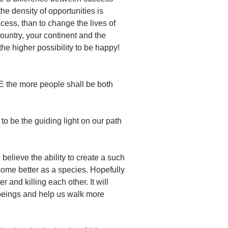
he density of opportunities is
ccess, than to change the lives of
ountry, your continent and the
he higher possibility to be happy!
E the more people shall be both
to be the guiding light on our path
believe the ability to create a such
come better as a species. Hopefully
r and killing each other. It will
 beings and help us walk more