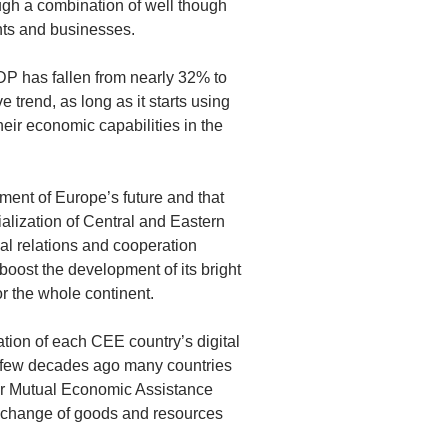
ugh a combination of well though
nts and businesses.
DP has fallen from nearly 32% to
e trend, as long as it starts using
heir economic capabilities in the
ment of Europe’s future and that
cialization of Central and Eastern
al relations and cooperation
boost the development of its bright
r the whole continent.
ation of each CEE country’s digital
 a few decades ago many countries
for Mutual Economic Assistance
xchange of goods and resources