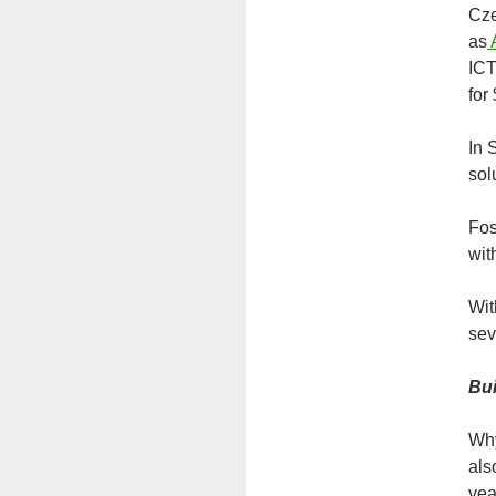
Cze
as
ICT
for
In 
sol
Fos
wit
Wit
sev
Bui
Why
als
yea