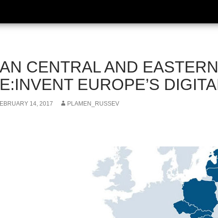
AN CENTRAL AND EASTER
E:INVENT EUROPE’S DIGIT
EBRUARY 14, 2017
PLAMEN_RUSSEV