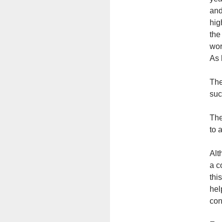
and
hig
the
wor
As 
The
suc
The
to a
Alt
a c
thi
hel
con