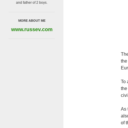
and father of 2 boys.
MORE ABOUT ME
www.russev.com
The
the
Eur
To 
the
civ
As 
als
of 