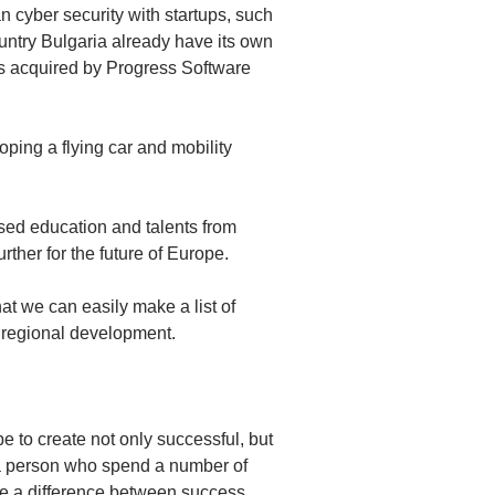
cyber security with startups, such
untry Bulgaria already have its own
as acquired by Progress Software
oping a flying car and mobility
used education and talents from
rther for the future of Europe.
at we can easily make a list of
e regional development.
 to create not only successful, but
 a person who spend a number of
ke a difference between success