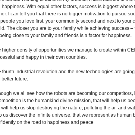
 happiness. With equal other factors, success is biggest where t
her. I can tell you that there is no bigger motivation to pursue su
 people you love first, your community second and next to your c
ld. The closer you are to your family while achieving success – t
being close to your family and friends is a factor for happiness.
 higher density of opportunities we manage to create within CE
cessful and happy in their own countries.
 fourth industrial revolution and the new technologies are going 
 better future.
hough we all see how the robots are becoming our competitors, I 
ompetition is the humankind divine mission, that will help us be
s will help us stop destroying the nature, polluting the air and wate
p us discover the infinite universe, that we represent as human
fidently on the road to happiness and peace.