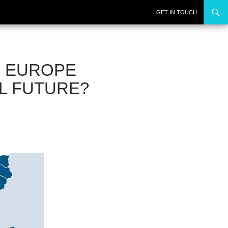
SKIP TO CONTENT
GET IN TOUCH
N EUROPE
AL FUTURE?