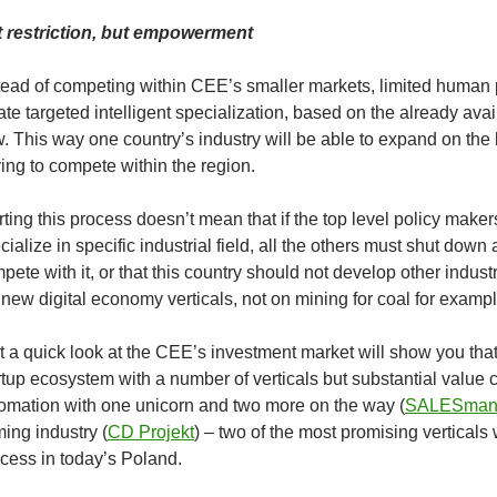
 restriction, but empowerment
tead of competing within CEE’s smaller markets, limited human 
ate targeted intelligent specialization, based on the already avai
. This way one country’s industry will be able to expand on th
ing to compete within the region.
rting this process doesn’t mean that if the top level policy make
cialize in specific industrial field, all the others must shut down 
pete with it, or that this country should not develop other indus
 new digital economy verticals, not on mining for coal for exampl
t a quick look at the CEE’s investment market will show you th
rtup ecosystem with a number of verticals but substantial value 
omation with one unicorn and two more on the way (
SALESman
ing industry (
CD Projekt
) – two of the most promising vertical
cess in today’s Poland.