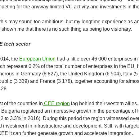
peting for the anyway limited VC activity and investments in the
 this may sound too ambitious, but my longtime experience as an
 shown me that there is no such thing as being too visionary.
 tech sector
2014, the
European Union
had a little over 46 000 enterprises in
ch represent 0.2% of the total number of enterprises in the EU
erous in Germany (8 827), the United Kingdom (6 504), Italy (5
ublic (3 339) and France (3 178), together accounting for almost
28.
t of the countries in
CEE region
lag behind their western allies. 
e Bulgaria registered an impressive growth in the percentage of
2 to 3.3% in 2016). During this period the region witnessed ov
d investment in infrastructure and development. Still, with target
CEE it can further generate growth and accelerate integration.