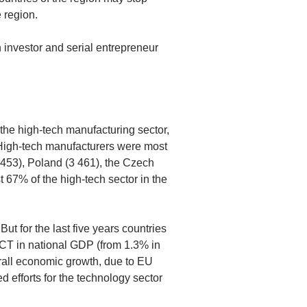
 region.
 investor and serial entrepreneur
 the high-tech manufacturing sector,
. High-tech manufacturers were most
 453), Poland (3 461), the Czech
 67% of the high-tech sector in the
But for the last five years countries
 ICT in national GDP (from 1.3% in
erall economic growth, due to EU
ed efforts for the technology sector