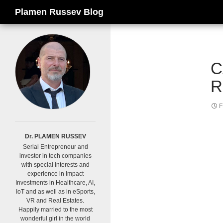
Search
Plamen Russev Blog
C
R
F
Dr. PLAMEN RUSSEV
Serial Entrepreneur and
investor in tech companies
with special interests and
experience in Impact
Investments in Healthcare, AI,
IoT and as well as in eSports,
VR and Real Estates.
Happily married to the most
wonderful girl in the world