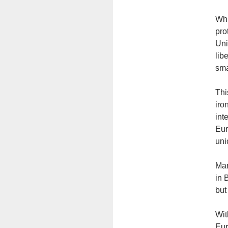
Whi
pro
Uni
lib
sma
Thi
iro
int
Eur
uni
Man
in 
but
Wit
Eur