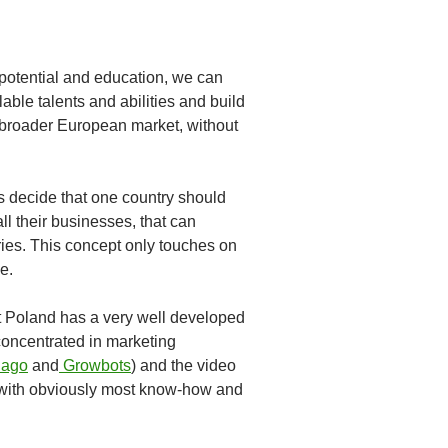
potential and education, we can
lable talents and abilities and build
e broader European market, without
rs decide that one country should
all their businesses, that can
tries. This concept only touches on
e.
at Poland has a very well developed
concentrated in marketing
ago
and
Growbots
) and the video
s with obviously most know-how and