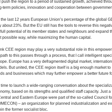
 push the region to a period of sustained growth, achieved thro
g-term policies, innovation and cooperation between governme
 the last 12 years European Union’s percentage of the global G
y about 23%. But the EU still has the tools to reverse this negativ
 full potential of its member states and neighbours and expand t
t possible way, while maximizing the human capital.
hink CEE region may play a very substantial role in this empower
 path to this passes through a process, that I call intelligent spe
ope. Europe has a very defragmented digital market, internation
els. But united, the CEE region itself is a big enough market to 
ds and businesses which may further empower a better future fo
is time to launch a wide-ranging conversation about the specializ
nomy, based on its strengths and qualified staff capacity. Just
Central and Eastern Europe were part of the so-called Council 
MECON) – an organization for planned industrialization and e
hin the former socialist bloc.