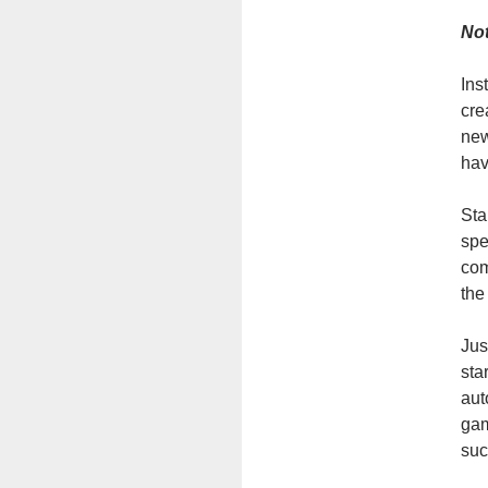
Not
Ins
cre
new
hav
Sta
spe
com
the
Jus
sta
aut
gam
suc