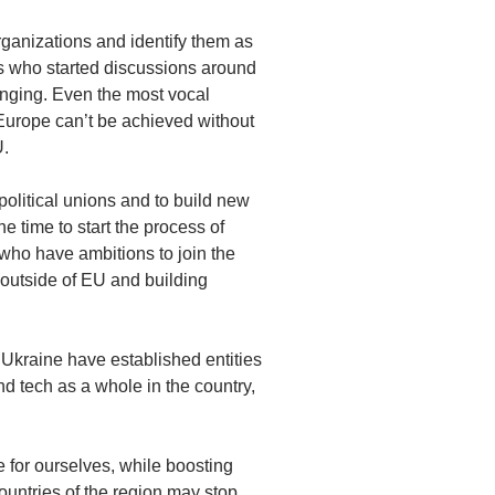
rganizations and identify them as
ers who started discussions around
nging. Even the most vocal
 Europe can’t be achieved without
U.
political unions and to build new
he time to start the process of
 who have ambitions to join the
outside of EU and building
Ukraine have established entities
d tech as a whole in the country,
e for ourselves, while boosting
untries of the region may stop