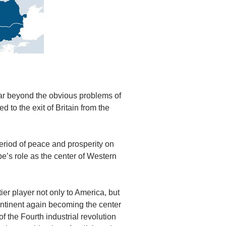
far beyond the obvious problems of
ed to the exit of Britain from the
period of peace and prosperity on
e’s role as the center of Western
ier player not only to America, but
 continent again becoming the center
f the Fourth industrial revolution